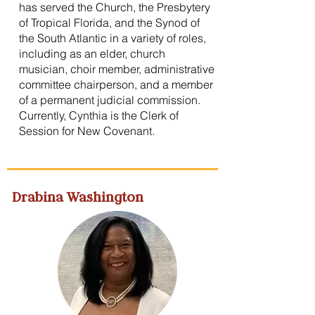
has served the Church, the Presbytery
of Tropical Florida, and the Synod of
the South Atlantic in a variety of roles,
including as an elder, church
musician, choir member, administrative
committee chairperson, and a member
of a permanent judicial commission.
Currently, Cynthia is the Clerk of
Session for New Covenant.
Drabina Washington