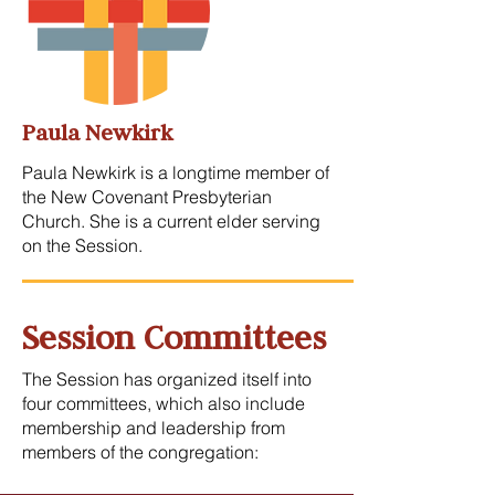
Paula Newkirk
Paula Newkirk is a longtime member of
the New Covenant Presbyterian
Church. She is a current elder serving
on the Session.
Session Committees
The Session has organized itself into
four committees, which also include
membership and leadership from
members of the congregation: