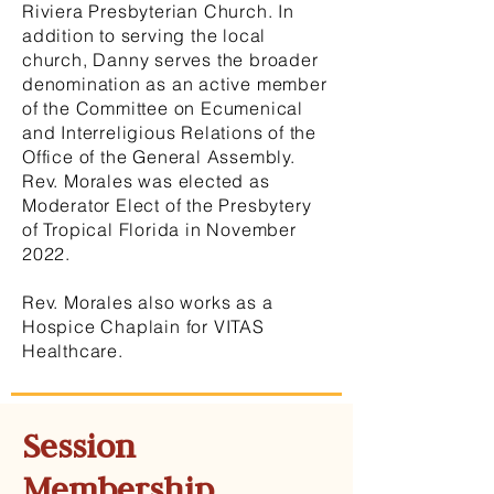
Riviera Presbyterian Church. In
addition to serving the local
church, Danny serves the broader
denomination as an active member
of the Committee on Ecumenical
and Interreligious Relations of the
Office of the General Assembly.
Rev. Morales was elected as
Moderator Elect of the Presbytery
of Tropical Florida in November
2022.
Rev. Morales also works as a
Hospice Chaplain for VITAS
Healthcare.
Session
Membership