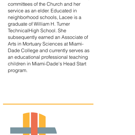
committees of the Church and her
service as an elder. Educated in
neighborhood schools, Lacee is a
graduate of William H. Turner
TechnicalHigh School. She
subsequently earned an Associate of
Arts in Mortuary Sciences at Miami-
Dade College and currently serves as
an educational professional teaching
children in Miami-Dade's Head Start
program.