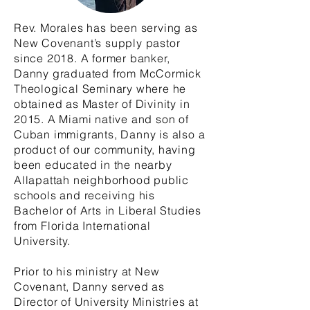
Rev. Morales has been serving as
New Covenant’s supply pastor
since 2018. A former banker,
Danny graduated from McCormick
Theological Seminary where he
obtained as Master of Divinity in
2015. A Miami native and son of
Cuban immigrants, Danny is also a
product of our community, having
been educated in the nearby
Allapattah neighborhood public
schools and receiving his
Bachelor of Arts in Liberal Studies
from Florida International
University.
Prior to his ministry at New
Covenant, Danny served as
Director of University Ministries at