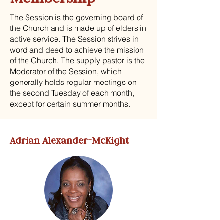
The Session is the governing board of
the Church and is made up of elders in
active service. The Session strives in
word and deed to achieve the mission
of the Church. The supply pastor is the
Moderator of the Session, which
generally holds regular meetings on
the second Tuesday of each month,
except for certain summer months.
Adrian Alexander-McKight