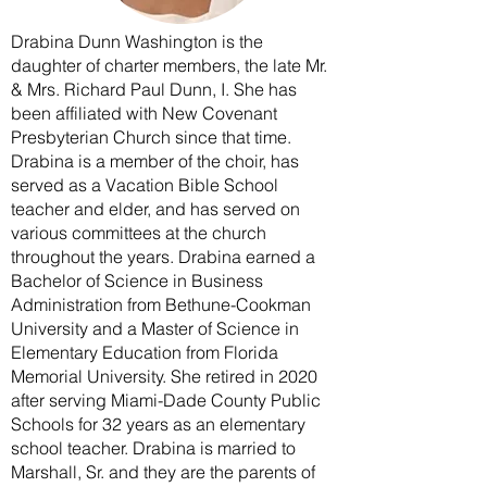
Drabina Dunn Washington is the
daughter of charter members, the late Mr.
& Mrs. Richard Paul Dunn, I. She has
been affiliated with New Covenant
Presbyterian Church since that time.
Drabina is a member of the choir, has
served as a Vacation Bible School
teacher and elder, and has served on
various committees at the church
throughout the years. Drabina earned a
Bachelor of Science in Business
Administration from Bethune-Cookman
University and a Master of Science in
Elementary Education from Florida
Memorial University. She retired in 2020
after serving Miami-Dade County Public
Schools for 32 years as an elementary
school teacher. Drabina is married to
Marshall, Sr. and they are the parents of