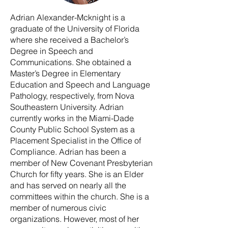
Adrian Alexander-Mcknight is a
graduate of the University of Florida
where she received a Bachelor’s
Degree in Speech and
Communications. She obtained a
Master’s Degree in Elementary
Education and Speech and Language
Pathology, respectively, from Nova
Southeastern University. Adrian
currently works in the Miami-Dade
County Public School System as a
Placement Specialist in the Office of
Compliance. Adrian has been a
member of New Covenant Presbyterian
Church for fifty years. She is an Elder
and has served on nearly all the
committees within the church. She is a
member of numerous civic
organizations. However, most of her