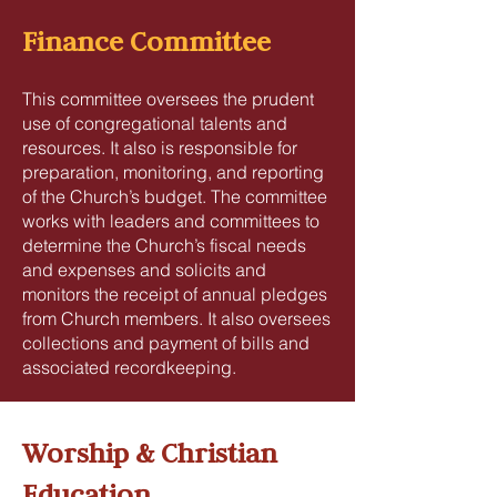
Finance Committee
This committee oversees the prudent
use of congregational talents and
resources. It also is responsible for
preparation, monitoring, and reporting
of the Church’s budget. The committee
works with leaders and committees to
determine the Church’s fiscal needs
and expenses and solicits and
monitors the receipt of annual pledges
from Church members. It also oversees
collections and payment of bills and
associated recordkeeping.
Worship & Christian
Education