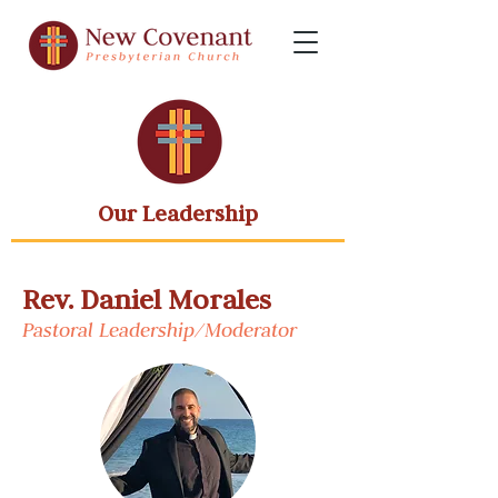
Our Leadership
Rev. Daniel Morales
Pastoral Leadership/Moderator