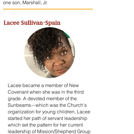
one son, Marshall, Jr.
Lacee Sullivan-Spain
Lacee became a member of New
Covenant when she was in the third
grade. A devoted member of the
Sunbeams—which was the Church's
organization for young children, Lacee
started her path of servant leadership
which set the pattern for her current
leadership of Mission/Shepherd Group