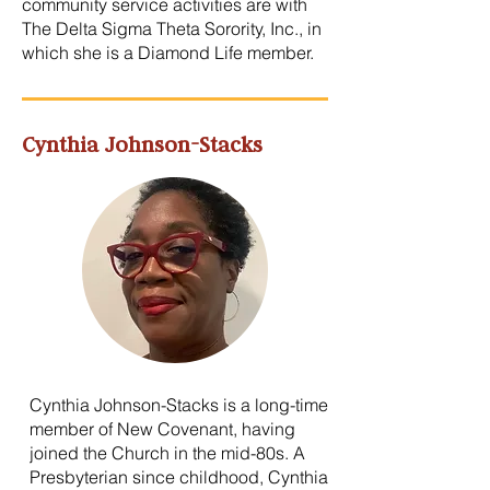
community service activities are with
The Delta Sigma Theta Sorority, Inc., in
which she is a Diamond Life member.
Cynthia Johnson-Stacks
Cynthia Johnson-Stacks is a long-time
member of New Covenant, having
joined the Church in the mid-80s. A
Presbyterian since childhood, Cynthia