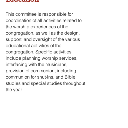
This committee is responsible for
coordination of all activities related to
the worship experiences of the
congregation, as well as the design,
support, and oversight of the various
educational activities of the
congregation. Specific activities
include planning worship services,
interfacing with the musicians,
provision of communion, including
communion for shut-ins, and Bible
studies and special studies throughout
the year.