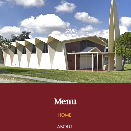
Menu
HOME
ABOUT