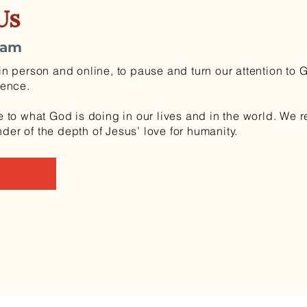
Us
0am
n person and online, to pause and turn our attention to 
sence.
 to what God is doing in our lives and in the world. We 
r of the depth of Jesus’ love for humanity.