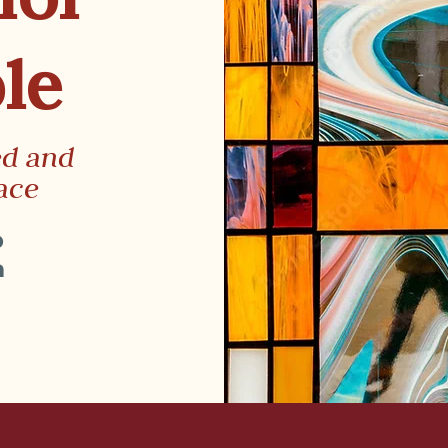
le
ed and
ace
p
m