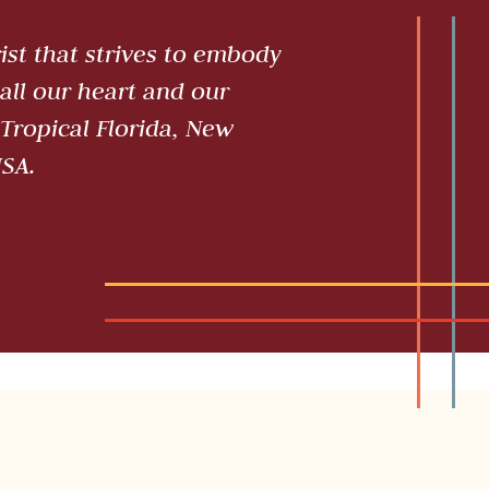
st that strives to embody
all our heart and our
Tropical Florida, New
USA.