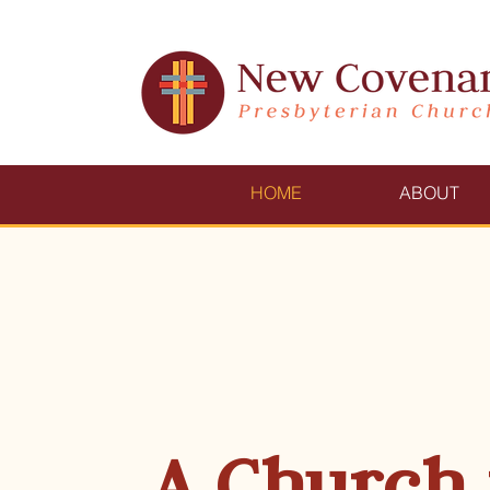
HOME
ABOUT
A Church 