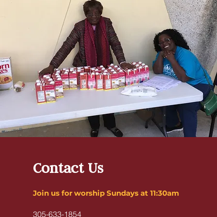
Contact Us
Join us for worship Sundays at 11:30am
305-633-1854