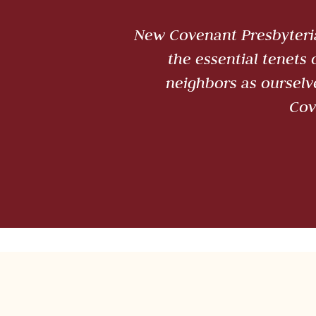
New Covenant Presbyteria
the essential tenets
neighbors as ourselv
Cov