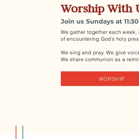
Worship With 
Join us Sundays at 11:3
We gather together each week, i
of encountering God’s holy pre
We sing and pray. We give voice
We share communion as a reminde
WORSHIP