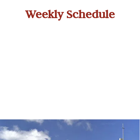
Weekly Schedule
Morning Worship
W