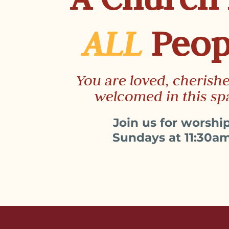
ALL
Peop
You are loved, cherish
welcomed in this sp
Join us for worshi
Sundays at 11:30a