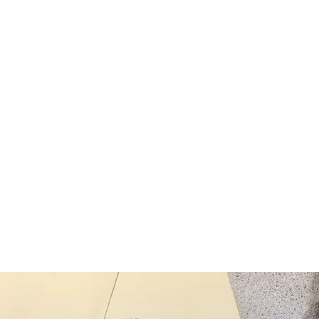
eekly Bible Study
6:00pm via Zoom