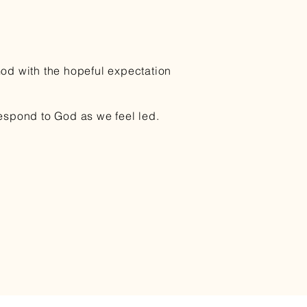
God with the hopeful expectation
respond to God as we feel led.