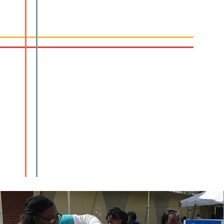
Sunday School
Sunday School | 10:00am