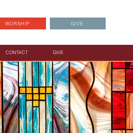
WORSHIP
GIVE
CONTACT
GIVE