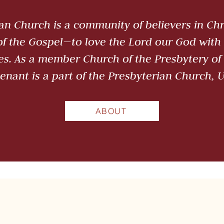
n Church is a community of believers in Chri
 of the Gospel—to love the Lord our God with 
es. As a member Church of the Presbytery of 
enant is a part of the Presbyterian Church, 
ABOUT