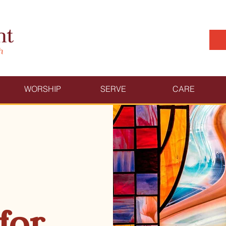
WORSHIP
SERVE
CARE
for